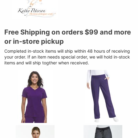
Free Shipping on orders $99 and more
or in-store pickup
Completed in-stock items will ship within 48 hours of receiving
your order. If an item needs special order, we will hold in-stock
items and will ship togther when received.