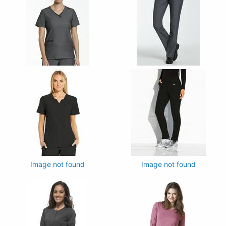
Image not found
Image not found