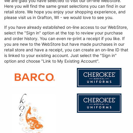
We are glad you have selected to visit our on-line WebStore.
Here you will find the same great selections you can find in our
retail store. We hope you enjoy your shopping experience, and
please visit us in Grafton, WI - we would love to see you.
If you have already established on-line access to our WebStore,
select the "Sign in" option at the top to review your purchase
and order history. You can even re-print a receipt if you like. If
you are new to the WebStore but have made purchases in our
retail store and have a receipt, you can create an on-line ID that
is linked to your existing account. Just select the "Sign in"
option and choose "Link to My Existing Account".