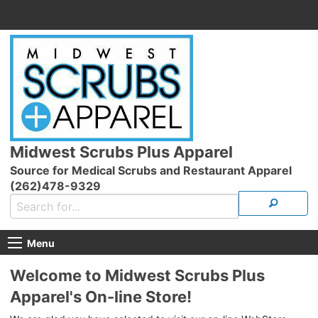
Midwest Scrubs Plus Apparel
Source for Medical Scrubs and Restaurant Apparel
(262)478-9329
Menu
Welcome to Midwest Scrubs Plus
Apparel's On-line Store!