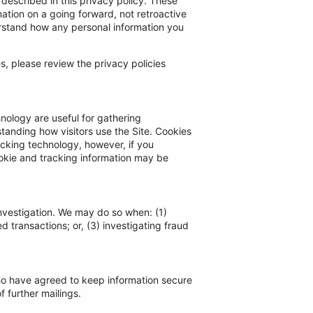
 described in this privacy policy. These
ation on a going forward, not retroactive
erstand how any personal information you
tes, please review the privacy policies
nology are useful for gathering
tanding how visitors use the Site. Cookies
racking technology, however, if you
ookie and tracking information may be
nvestigation. We may do so when: (1)
d transactions; or, (3) investigating fraud
who have agreed to keep information secure
f further mailings.