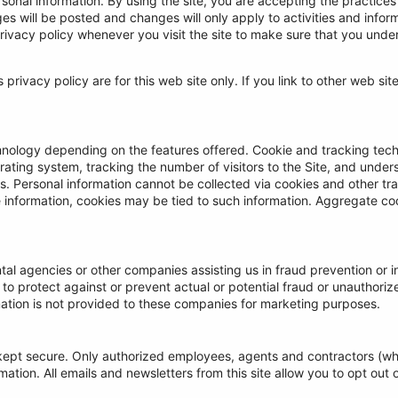
rsonal information. By using the site, you are accepting the practices
 will be posted and changes will only apply to activities and inform
rivacy policy whenever you visit the site to make sure that you und
s privacy policy are for this web site only. If you link to other web si
nology depending on the features offered. Cookie and tracking tech
ting system, tracking the number of visitors to the Site, and unders
ors. Personal information cannot be collected via cookies and other t
le information, cookies may be tied to such information. Aggregate c
l agencies or other companies assisting us in fraud prevention or i
g to protect against or prevent actual or potential fraud or unauthorize
ation is not provided to these companies for marketing purposes.
is kept secure. Only authorized employees, agents and contractors (
ation. All emails and newsletters from this site allow you to opt out o