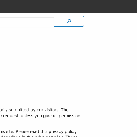
rily submitted by our visitors. The
ific request, unless you give us permission
is site. Please read this privacy policy