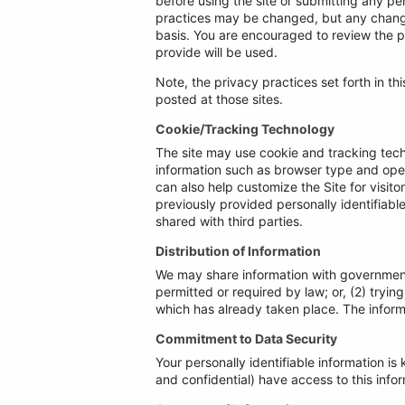
before using the site or submitting any pe
practices may be changed, but any changes
basis. You are encouraged to review the p
provide will be used.
Note, the privacy practices set forth in thi
posted at those sites.
Cookie/Tracking Technology
The site may use cookie and tracking tech
information such as browser type and opera
can also help customize the Site for visit
previously provided personally identifiab
shared with third parties.
Distribution of Information
We may share information with governmenta
permitted or required by law; or, (2) tryin
which has already taken place. The inform
Commitment to Data Security
Your personally identifiable information 
and confidential) have access to this inform