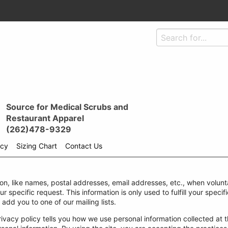
Source for Medical Scrubs and
Restaurant Apparel
(262)478-9329
icy
Sizing Chart
Contact Us
ion, like names, postal addresses, email addresses, etc., when volunta
our specific request. This information is only used to fulfill your spec
 add you to one of our mailing lists.
rivacy policy tells you how we use personal information collected at th