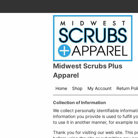
Midwest Scrubs Plus
Apparel
Home
Shop
My Account
Return Pol
Shop
Collection of Information
menu
drop
We collect personally identifiable informat
down
information you provide is used to fulfill y
to use it in another manner, for example to
Thank you for visiting our web site. This p