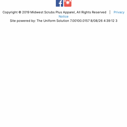
Copyright © 2019 Midwest Scrubs Plus Apparel, All Rights Reserved |
Privacy
Notice
Site powered by: The Uniform Solution 7.00100.0157 8/08/26 4:39:12 3