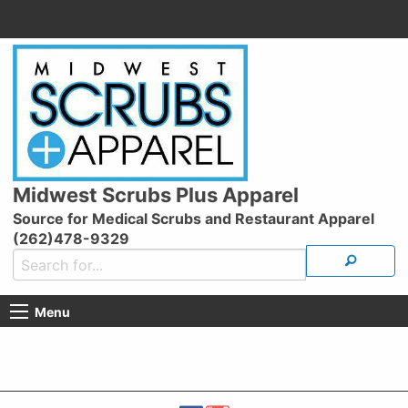
Midwest Scrubs Plus Apparel
Source for Medical Scrubs and Restaurant Apparel
(262)478-9329
Menu